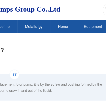
umps Group Co..Ltd
peline
Metallurgy
Honor
Equipment
P?
acement rotor pump, it is by the screw and bushing formed by the
 to draw in and out of the liquid.