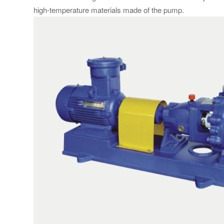
high-temperature materials made of the pump.