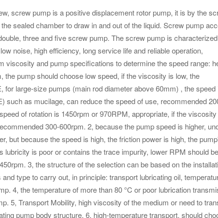
w pump is a positive displacement rotor pump, it is by the sc
the sealed chamber to draw in and out of the liquid. Screw pump acc
 double, three and five screw pump. The screw pump is characterized
 low noise, high efficiency, long service life and reliable operation,
um viscosity and pump specifications to determine the speed range: h
 the pump should choose low speed, if the viscosity is low, the
, for large-size pumps (main rod diameter above 60mm) , the speed 
80E) such as mucilage, can reduce the speed of use, recommended 20
peed of rotation is 1450rpm or 970RPM, appropriate, if the viscosity 
, recommended 300-600rpm. 2, because the pump speed is higher, und
 but because the speed is high, the friction power is high, the pump
um's lubricity is poor or contains the trace impurity, lower RPM should b
50rpm. 3, the structure of the selection can be based on the installat
 type to carry out, in principle: transport lubricating oil, temperatu
pump. 4, the temperature of more than 80 °C or poor lubrication transm
p. 5, Transport Mobility, high viscosity of the medium or need to tran
eating pump body structure. 6, high-temperature transport, should ch