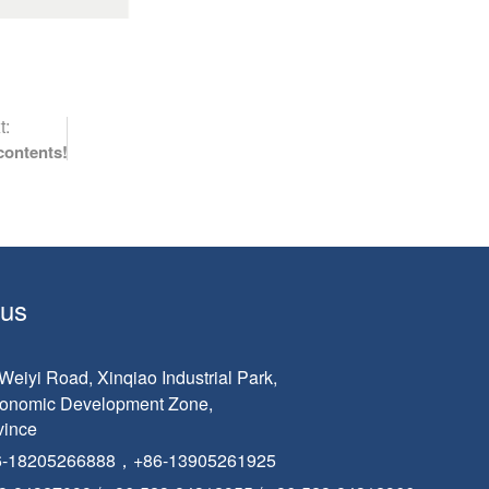
t:
contents!
 us
eiyi Road, Xinqiao Industrial Park,
conomic Development Zone,
vince
6-18205266888，+86-13905261925