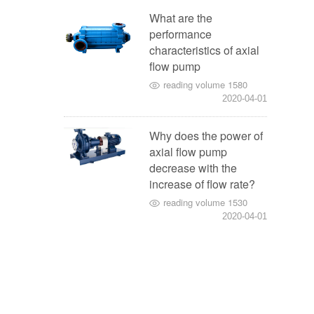
What are the
performance
characteristics of axial
flow pump
reading volume 1580
2020-04-01
Why does the power of
axial flow pump
decrease with the
increase of flow rate?
reading volume 1530
2020-04-01