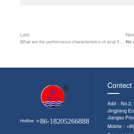
Last:
Nex
What are the performance characteristics of axial flow pump
No 
Contect
Add：No.2, W
Jingjiang E
Jiangsu Pro
+86-18205266888
Hotline:
Mobile：+8