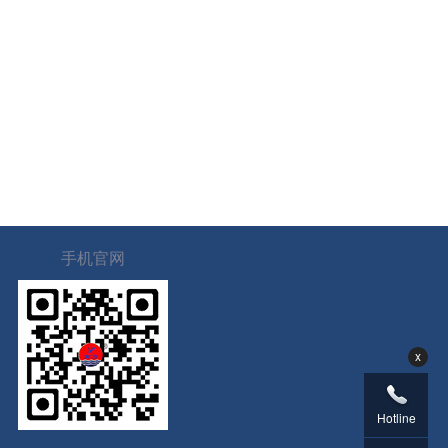
手机官网
x
Hotline