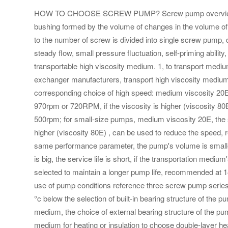
HOW TO CHOOSE SCREW PUMP? Screw pump overview, scre
bushing formed by the volume of changes in the volume of 
to the number of screw is divided into single screw pump,
steady flow, small pressure fluctuation, self-priming ability,
transportable high viscosity medium. 1, to transport medi
exchanger manufacturers, transport high viscosity medium,
corresponding choice of high speed: medium viscosity 20E
970rpm or 720RPM, if the viscosity is higher (viscosity 
500rpm; for small-size pumps, medium viscosity 20E, the s
higher (viscosity 80E) , can be used to reduce the speed
same performance parameter, the pump's volume is smaller,
is big, the service life is short, if the transportation medi
selected to maintain a longer pump life, recommended at 14
use of pump conditions reference three screw pump series and
°c below the selection of built-in bearing structure of the 
medium, the choice of external bearing structure of the pum
medium for heating or insulation to choose double-layer h