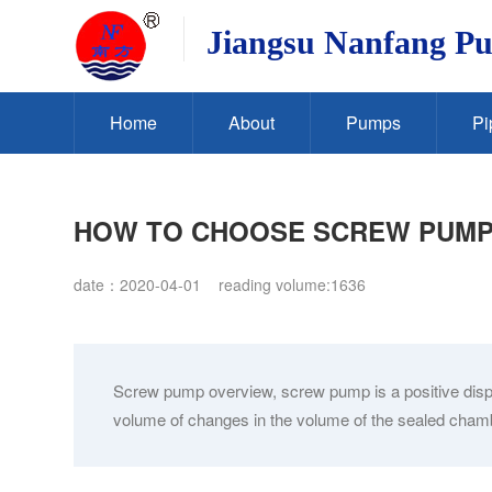
Jiangsu Nanfang P
Home
About
Pumps
Pi
HOW TO CHOOSE SCREW PUM
date：2020-04-01
reading volume:1636
Screw pump overview, screw pump is a positive displ
volume of changes in the volume of the sealed chamber