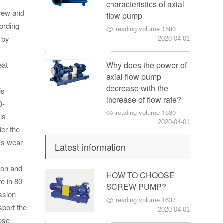
characteristics of axial
rew and
flow pump
ording
reading volume 1580
 by
2020-04-01
eat
Why does the power of
axial flow pump
decrease with the
is
increase of flow rate?
0-
reading volume 1530
is
2020-04-01
er the
's wear
Latest information
e
ion and
HOW TO CHOOSE
re in 80
SCREW PUMP?
ission
reading volume 1637
sport the
2020-04-01
oose