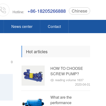
+86-18205266888
Chinese
Hotline:
News center
Contact
Hot articles
0
HOW TO CHOOSE
SCREW PUMP?
reading volume 1637
2020-04-01
What are the
performance